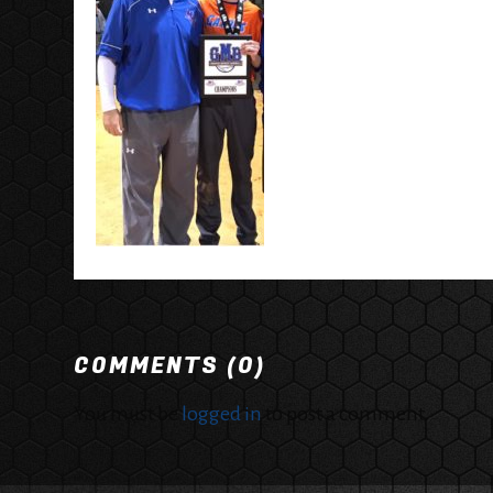
COMMENTS (0)
You must be
logged in
to post a comment.