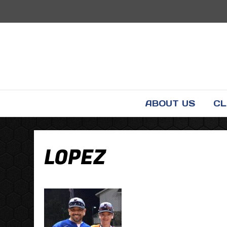
ABOUT US
CL
LOPEZ