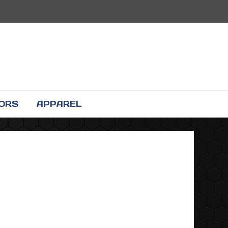
TORS
APPAREL