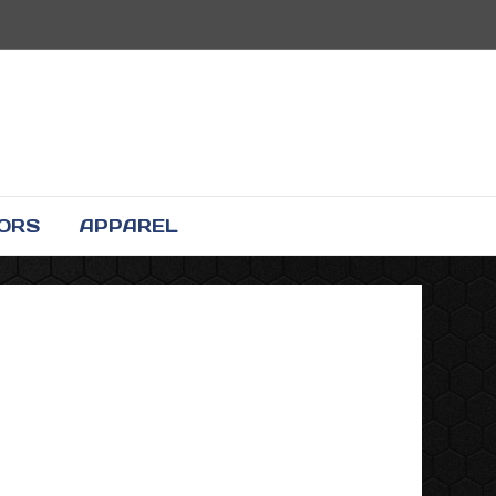
TORS
APPAREL