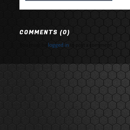
COMMENTS (0)
You must be
logged in
to post a comment.