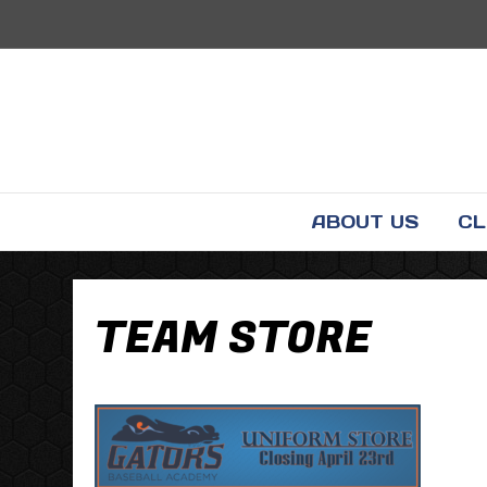
ABOUT US
CL
TEAM STORE